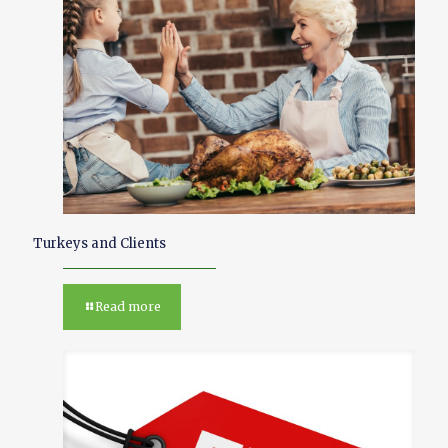
Turkeys and Clients
Read more