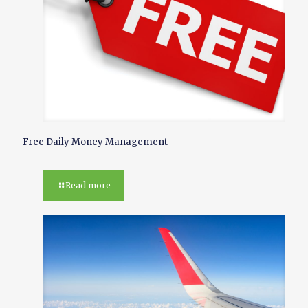
Free Daily Money Management
Read more