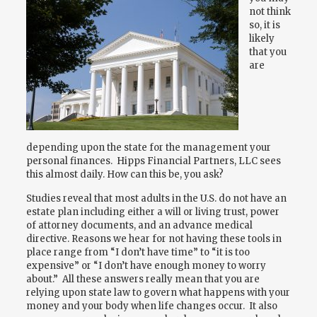
not think
so, it is
likely
that you
are
depending upon the state for the management your
personal finances. Hipps Financial Partners, LLC sees
this almost daily. How can this be, you ask?
Studies reveal that most adults in the U.S. do not have an
estate plan including either a will or living trust, power
of attorney documents, and an advance medical
directive. Reasons we hear for not having these tools in
place range from “I don’t have time” to “it is too
expensive” or “I don’t have enough money to worry
about.” All these answers really mean that you are
relying upon state law to govern what happens with your
money and your body when life changes occur. It also