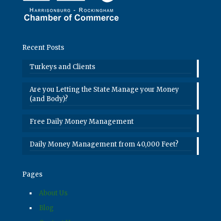
Recent Posts
Turkeys and Clients
Are you Letting the State Manage your Money
(and Body)?
Free Daily Money Management
Daily Money Management from 40,000 Feet?
Pages
About Us
Blog