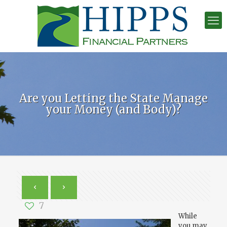
Are you Letting the State Manage
your Money (and Body)?
7
While
you may