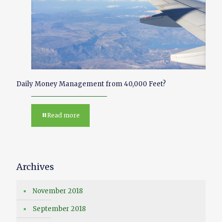
Daily Money Management from 40,000 Feet?
Read more
Archives
November 2018
September 2018