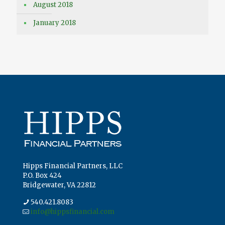
August 2018
January 2018
Hipps Financial Partners, LLC
P.O. Box 424
Bridgewater, VA 22812
540.421.8083
info@hippsfinancial.com