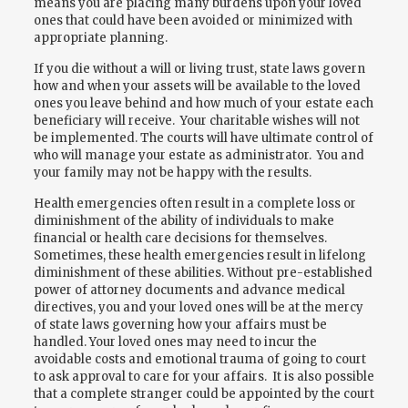
means you are placing many burdens upon your loved
ones that could have been avoided or minimized with
appropriate planning.
If you die without a will or living trust, state laws govern
how and when your assets will be available to the loved
ones you leave behind and how much of your estate each
beneficiary will receive. Your charitable wishes will not
be implemented. The courts will have ultimate control of
who will manage your estate as administrator. You and
your family may not be happy with the results.
Health emergencies often result in a complete loss or
diminishment of the ability of individuals to make
financial or health care decisions for themselves.
Sometimes, these health emergencies result in lifelong
diminishment of these abilities. Without pre-established
power of attorney documents and advance medical
directives, you and your loved ones will be at the mercy
of state laws governing how your affairs must be
handled. Your loved ones may need to incur the
avoidable costs and emotional trauma of going to court
to ask approval to care for your affairs. It is also possible
that a complete stranger could be appointed by the court