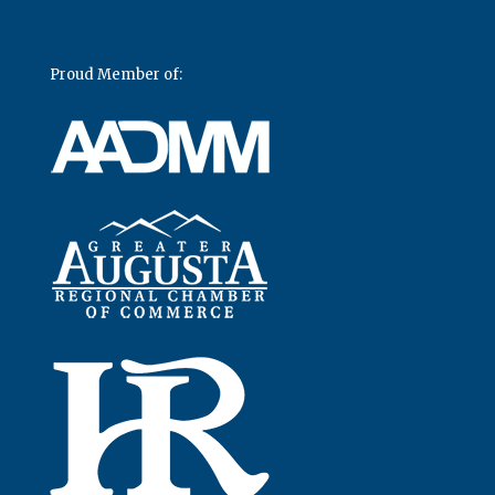
Proud Member of: