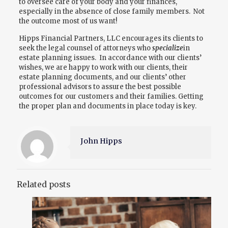
to oversee care of your body and your finances,
especially in the absence of close family members. Not
the outcome most of us want!
Hipps Financial Partners, LLC encourages its clients to
seek the legal counsel of attorneys who
specialize
in
estate planning issues. In accordance with our clients’
wishes, we are happy to work with our clients, their
estate planning documents, and our clients’ other
professional advisors to assure the best possible
outcomes for our customers and their families. Getting
the proper plan and documents in place today is key.
John Hipps
Related posts